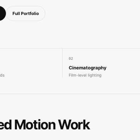
Full Portfolio
02
Cinematography
nds
Film-level lighting
ed Motion Work