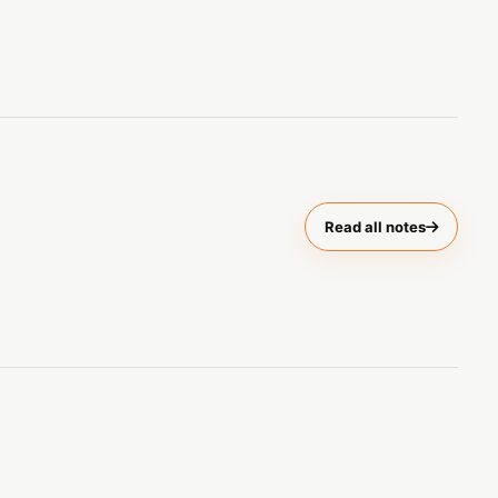
Read all notes