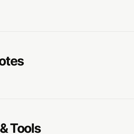
Notes
& Tools