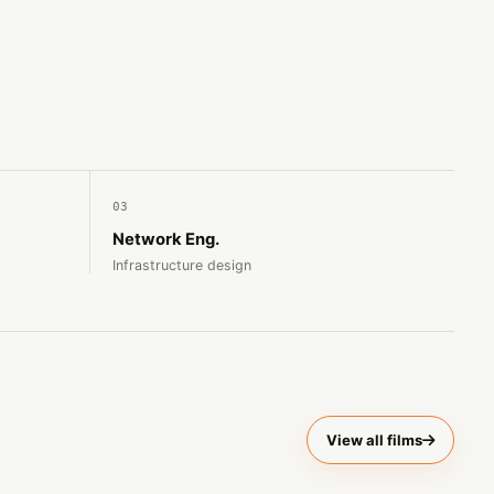
03
Network Eng.
Infrastructure design
View all films