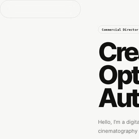
Commercial Director
Cre
Opt
Aut
Hello, I’m a digi
cinematography w