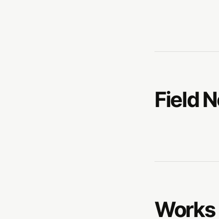
Field 
Works 