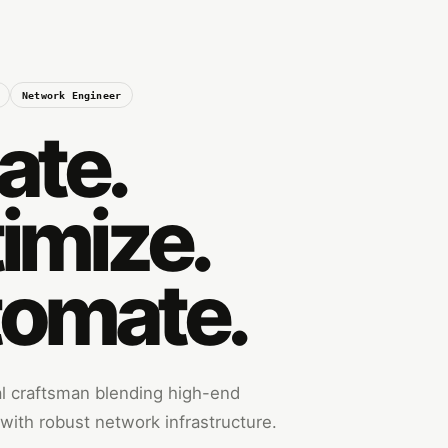
Network Engineer
ate.
imize.
omate.
tal craftsman blending high-end
ith robust network infrastructure.