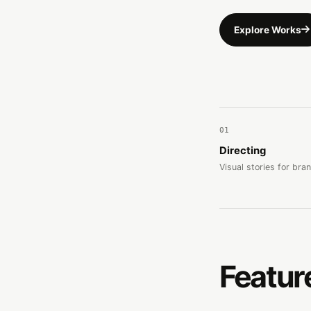
Explore Works
01
Directing
Visual stories for bra
Featur