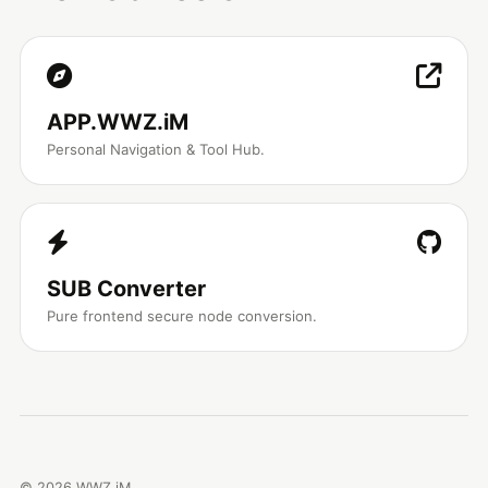
APP.WWZ.iM
Personal Navigation & Tool Hub.
SUB Converter
Pure frontend secure node conversion.
©
2026
WWZ.iM