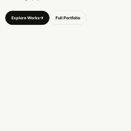
Explore Works
Full Portfolio