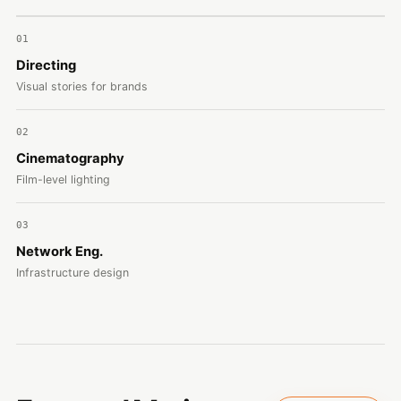
01
Directing
Visual stories for brands
02
Cinematography
Film-level lighting
03
Network Eng.
Infrastructure design