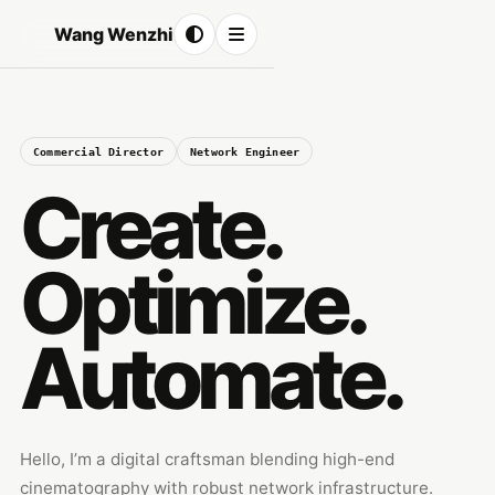
Wang Wenzhi
Commercial Director
Network Engineer
Create.
Optimize.
Automate.
Hello, I’m a digital craftsman blending high-end
cinematography with robust network infrastructure.