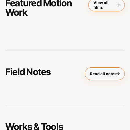
Featured Motion
View all
films
Work
Field Notes
Read all notes
Works & Tools