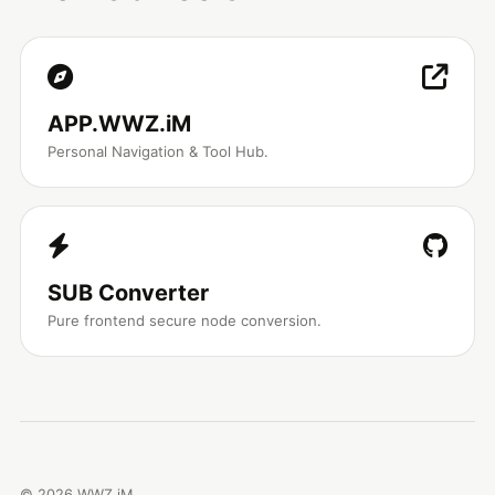
APP.WWZ.iM
Personal Navigation & Tool Hub.
SUB Converter
Pure frontend secure node conversion.
©
2026
WWZ.iM