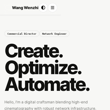
Wang Wenzhi
Commercial Director
Network Engineer
Create.
Optimize.
Automate.
Hello, I’m a digital craftsman blending high-end
cinematography with robust network infrastructure.