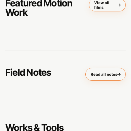
Featured Motion
View all
films
Work
Field Notes
Read all notes
Works & Tools