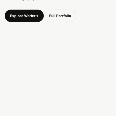
Explore Works
Full Portfolio