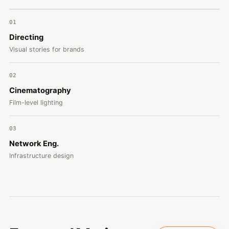
01
Directing
Visual stories for brands
02
Cinematography
Film-level lighting
03
Network Eng.
Infrastructure design