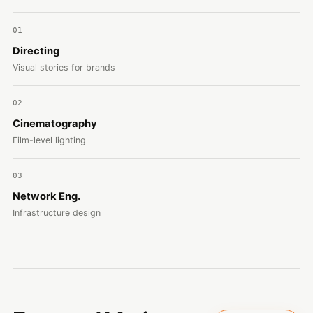
01
Directing
Visual stories for brands
02
Cinematography
Film-level lighting
03
Network Eng.
Infrastructure design