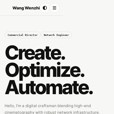
Wang Wenzhi
Commercial Director
Network Engineer
Create.
Optimize.
Automate.
Hello, I’m a digital craftsman blending high-end
cinematography with robust network infrastructure.