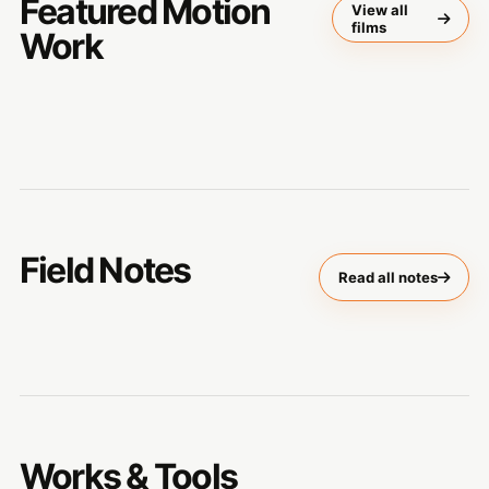
Featured Motion
View all
films
Work
Field Notes
Read all notes
Works & Tools