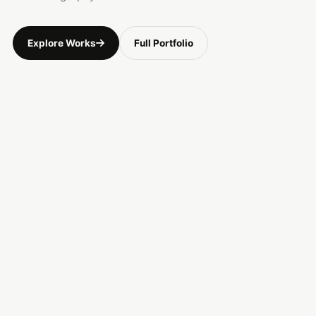
Explore Works
Full Portfolio