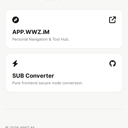
APP.WWZ.iM
Personal Navigation & Tool Hub.
SUB Converter
Pure frontend secure node conversion.
©
2026
WWZ.iM