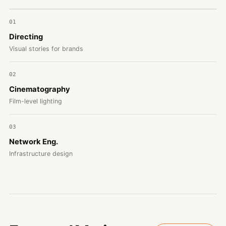
01
Directing
Visual stories for brands
02
Cinematography
Film-level lighting
03
Network Eng.
Infrastructure design