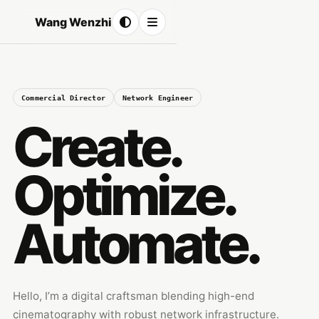
Wang Wenzhi
Commercial Director
Network Engineer
Create.
Optimize.
Automate.
Hello, I’m a digital craftsman blending high-end
cinematography with robust network infrastructure.