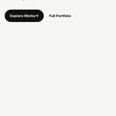
Explore Works
Full Portfolio