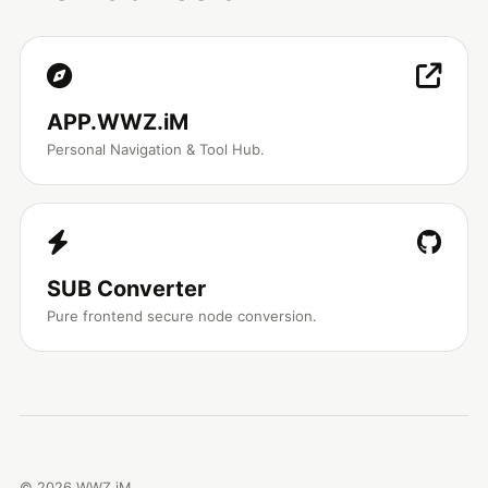
APP.WWZ.iM
Personal Navigation & Tool Hub.
SUB Converter
Pure frontend secure node conversion.
©
2026
WWZ.iM