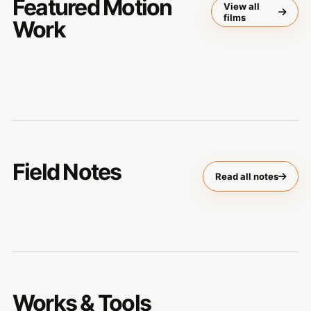
Featured Motion
View all
films
Work
Field Notes
Read all notes
Works & Tools